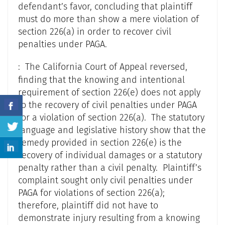
defendant’s favor, concluding that plaintiff
must do more than show a mere violation of
section 226(a) in order to recover civil
penalties under PAGA.
: The California Court of Appeal reversed,
finding that the knowing and intentional
requirement of section 226(e) does not apply
to the recovery of civil penalties under PAGA
for a violation of section 226(a). The statutory
language and legislative history show that the
remedy provided in section 226(e) is the
recovery of individual damages or a statutory
penalty rather than a civil penalty. Plaintiff’s
complaint sought only civil penalties under
PAGA for violations of section 226(a);
therefore, plaintiff did not have to
demonstrate injury resulting from a knowing