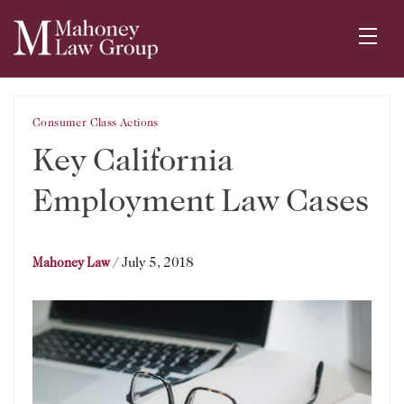
Consumer Class Actions
Key California
Employment Law Cases
/
July 5, 2018
Mahoney Law