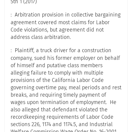
5th 1 (2017)
: Arbitration provision in collective bargaining
agreement covered most claims for Labor
Code violations, but agreement did not
address class arbitration.
: Plaintiff, a truck driver for a construction
company, sued his former employer on behalf
of himself and putative class members
alleging failure to comply with multiple
provisions of the California Labor Code
governing overtime pay, meal periods and rest
breaks, and requiring timely payment of
wages upon termination of employment. He
also alleged that defendant violated the
recordkeeping requirements of Labor Code
sections 226, 1174 and 1174.5, and Industrial
Welfare Commission Wage Order No. 16-2001