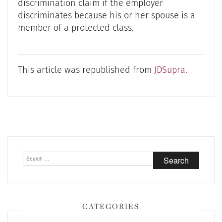
discrimination claim if the employer
discriminates because his or her spouse is a
member of a protected class.
This article was republished from
JDSupra
.
Post
navigation
Search
for:
CATEGORIES