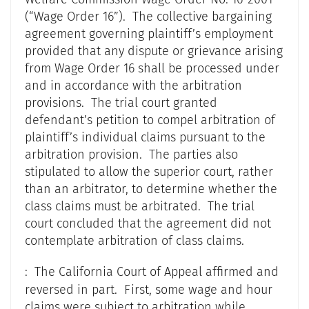
(“Wage Order 16”). The collective bargaining
agreement governing plaintiff’s employment
provided that any dispute or grievance arising
from Wage Order 16 shall be processed under
and in accordance with the arbitration
provisions. The trial court granted
defendant’s petition to compel arbitration of
plaintiff’s individual claims pursuant to the
arbitration provision. The parties also
stipulated to allow the superior court, rather
than an arbitrator, to determine whether the
class claims must be arbitrated. The trial
court concluded that the agreement did not
contemplate arbitration of class claims.
: The California Court of Appeal affirmed and
reversed in part. First, some wage and hour
claims were subject to arbitration while