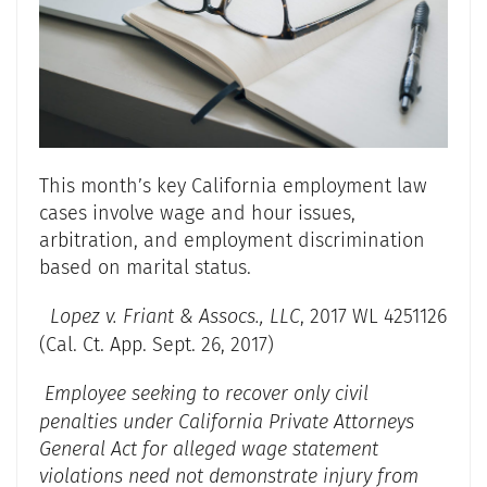
This month’s key California employment law
cases involve wage and hour issues,
arbitration, and employment discrimination
based on marital status.
Lopez v. Friant & Assocs., LLC
, 2017 WL 4251126
(Cal. Ct. App. Sept. 26, 2017)
Employee seeking to recover only civil
penalties under California Private Attorneys
General Act for alleged wage statement
violations need not demonstrate injury from