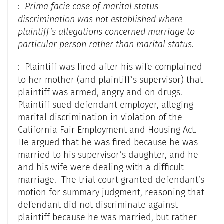
:
Prima facie case of marital status
discrimination was not established where
plaintiff’s allegations concerned marriage to
particular person rather than marital status.
: Plaintiff was fired after his wife complained
to her mother (and plaintiff’s supervisor) that
plaintiff was armed, angry and on drugs.
Plaintiff sued defendant employer, alleging
marital discrimination in violation of the
California Fair Employment and Housing Act.
He argued that he was fired because he was
married to his supervisor’s daughter, and he
and his wife were dealing with a difficult
marriage. The trial court granted defendant’s
motion for summary judgment, reasoning that
defendant did not discriminate against
plaintiff because he was married, but rather