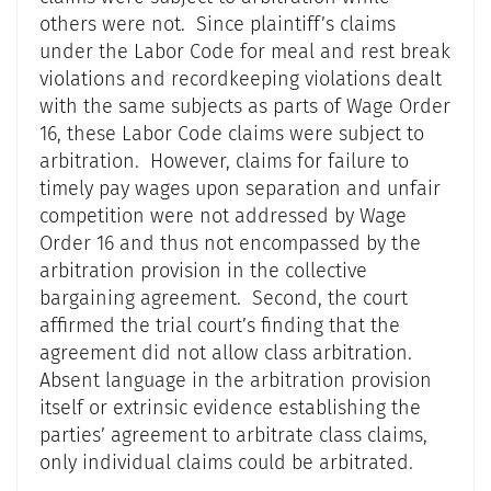
others were not. Since plaintiff’s claims
under the Labor Code for meal and rest break
violations and recordkeeping violations dealt
with the same subjects as parts of Wage Order
16, these Labor Code claims were subject to
arbitration. However, claims for failure to
timely pay wages upon separation and unfair
competition were not addressed by Wage
Order 16 and thus not encompassed by the
arbitration provision in the collective
bargaining agreement. Second, the court
affirmed the trial court’s finding that the
agreement did not allow class arbitration.
Absent language in the arbitration provision
itself or extrinsic evidence establishing the
parties’ agreement to arbitrate class claims,
only individual claims could be arbitrated.