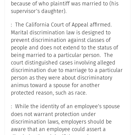
because of who plaintiff was married to (his
supervisor’s daughter).
: The California Court of Appeal affirmed.
Marital discrimination law is designed to
prevent discrimination against classes of
people and does not extend to the status of
being married to a particular person. The
court distinguished cases involving alleged
discrimination due to marriage to a particular
person as they were about discriminatory
animus toward a spouse for another
protected reason, such as race.
: While the identity of an employee’s spouse
does not warrant protection under
discrimination laws, employers should be
aware that an employee could assert a