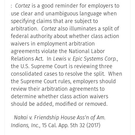
:
Cortez
is a good reminder for employers to
use clear and unambiguous language when
specifying claims that are subject to
arbitration.
Cortez
also illuminates a split of
federal authority about whether class action
waivers in employment arbitration
agreements violate the National Labor
Relations Act. In
Lewis v. Epic Systems Corp.
,
the U.S. Supreme Court is reviewing three
consolidated cases to resolve the split. When
the Supreme Court rules, employers should
review their arbitration agreements to
determine whether class action waivers
should be added, modified or removed.
Nakai v. Friendship House Ass’n of Am.
Indians, Inc.
, 15 Cal. App. 5th 32 (2017)