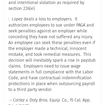
and intentional violation as required by
section 226(e).
:
Lopez
deals a loss to employers. It
authorizes employees to sue under PAGA and
seek penalties against an employer while
conceding they have not suffered any injury.
An employee can seek these penalties even if
the employer made a technical, innocent
mistake, and took remedial measures. This
decision will inevitably spark a rise in paystub
claims. Employers need to issue wage
statements in full compliance with the Labor
Code, and have contractual indemnification
protections in place when outsourcing payroll
to a third party vendor.
–
Cortez v. Doty Bros. Equip. Co.
, 15 Cal. App.