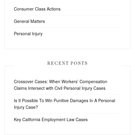
Consumer Class Actions
General Matters
Personal Injury
RECENT POSTS
Crossover Cases: When Workers’ Compensation
Claims Intersect with Civil Personal Injury Cases
Is It Possible To Win Punitive Damages In A Personal
Injury Case?
Key California Employment Law Cases