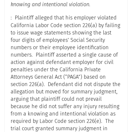
knowing and intentional violation.
: Plaintiff alleged that his employer violated
California Labor Code section 226(a) by failing
to issue wage statements showing the last
four digits of employees’ Social Security
numbers or their employee identification
numbers. Plaintiff asserted a single cause of
action against defendant employer for civil
penalties under the California Private
Attorneys General Act (“PAGA”) based on
section 226(a). Defendant did not dispute the
allegation but moved for summary judgment,
arguing that plaintiff could not prevail
because he did not suffer any injury resulting
from a knowing and intentional violation as
required by Labor Code section 226(e). The
trial court granted summary judgment in